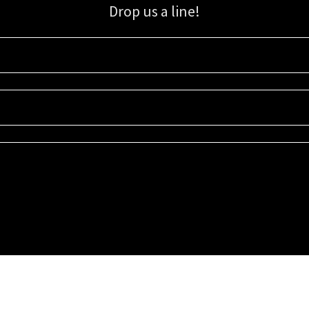
Drop us a line!
Sign up for our email list for updates, promotions, and more.