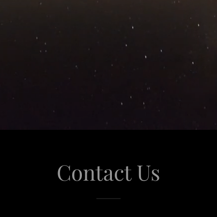
Contact Us