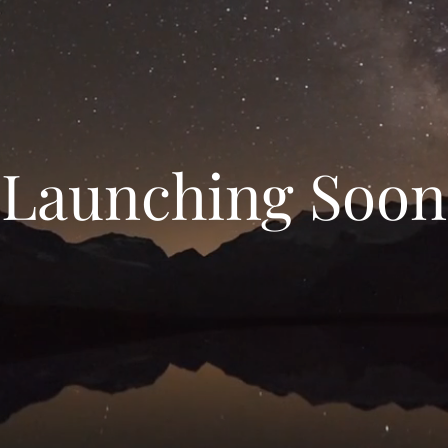
Launching Soon