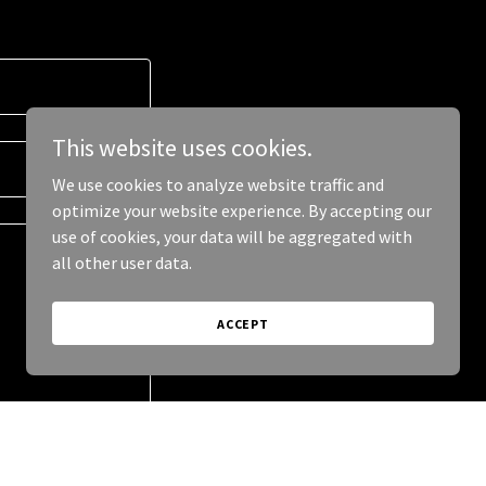
This website uses cookies.
We use cookies to analyze website traffic and
optimize your website experience. By accepting our
use of cookies, your data will be aggregated with
all other user data.
ACCEPT