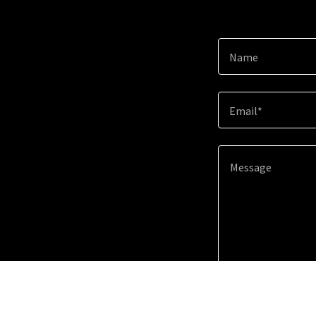
Name
Email*