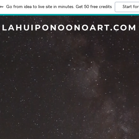
Go from idea to live site in minutes. Get 50 free credits
Start for
LAHUIPONOONOART.COM